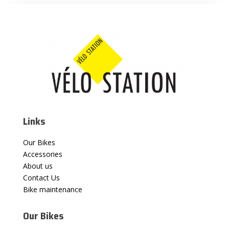
Links
Our Bikes
Accessories
About us
Contact Us
Bike maintenance
Our Bikes