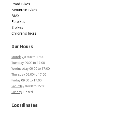
Road Bikes
Mountain Bikes
BMX
Fatbikes
E-bikes
Children’s bikes
Our Hours
Monday
09:00
to 17:00
Tuesday
09:00
to 17:00
Wednesday
09:00
to 17:00
Thursday
09:00 to 17:00
Friday
09:00 to 17:00
Saturday
09:00
to 15:00
Sunday
Closed
Coordinates