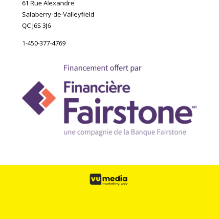
61 Rue Alexandre
Salaberry-de-Valleyfield
QC J6S 3J6
1-450-377-4769