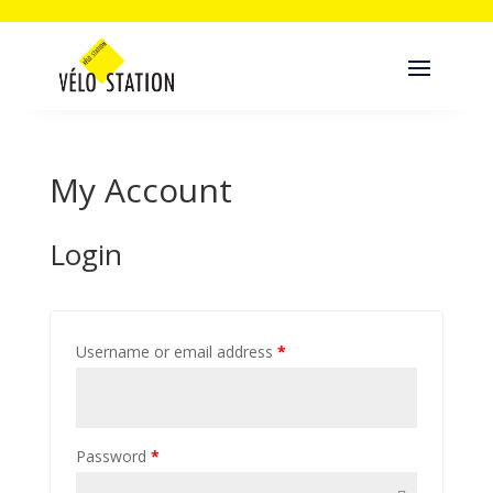
My Account
Login
Username or email address
*
Password
*