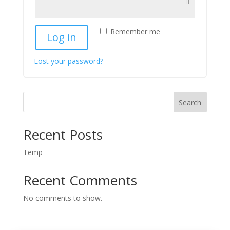
Remember me
Log in
Lost your password?
Search
Recent Posts
Temp
Recent Comments
No comments to show.